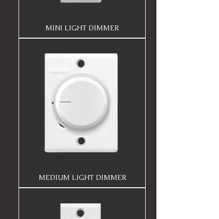
MINI LIGHT DIMMER
MEDIUM LIGHT DIMMER