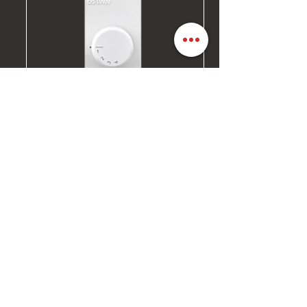
4-STEP FAN REGULATOR