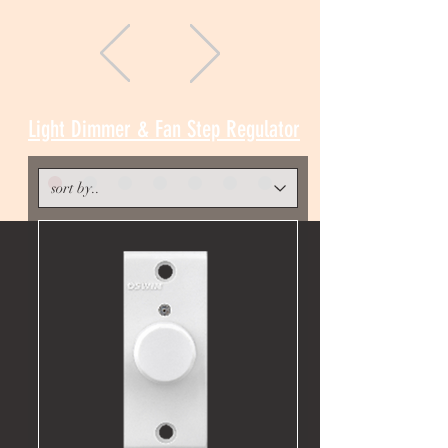
Light Dimmer & Fan Step Regulator