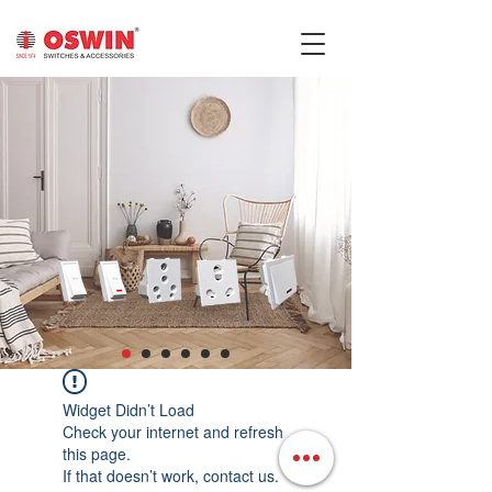
Widget Didn’t Load
Check your internet and refresh
this page.
If that doesn’t work, contact us.