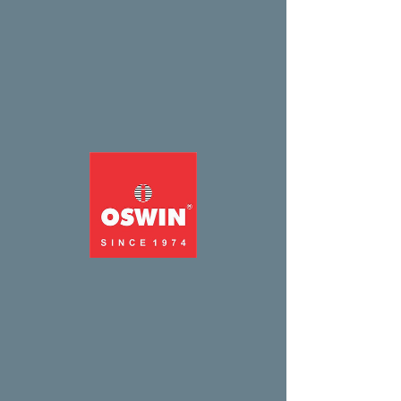
Widget Didn’t Load
Check your internet and refresh
this page.
If that doesn’t work, contact us.