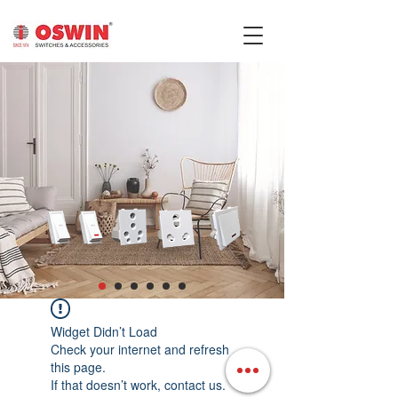
Widget Didn’t Load
Check your internet and refresh
this page.
If that doesn’t work, contact us.