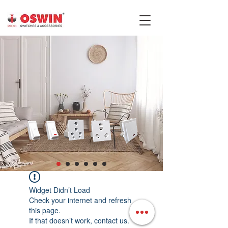
Widget Didn’t Load
Check your internet and refresh
this page.
If that doesn’t work, contact us.