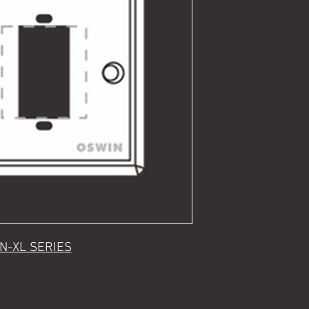
N-XL SERIES