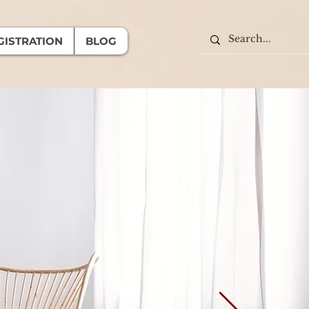
GISTRATION
BLOG