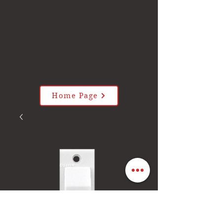
Home Page