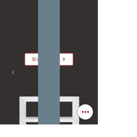
Home Page