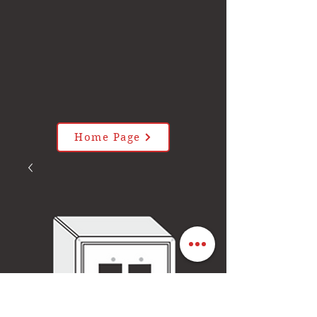
Home Page