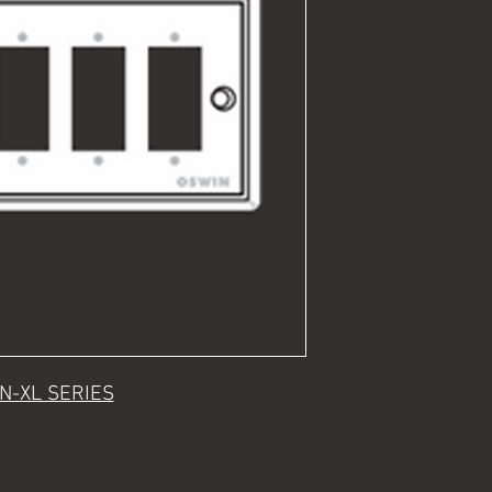
N-XL SERIES