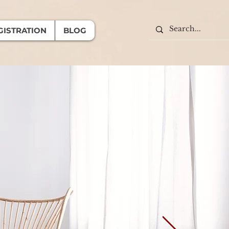
GISTRATION
BLOG