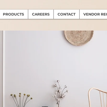
PRODUCTS
CAREERS
CONTACT
VENDOR RE