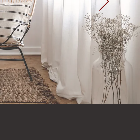
Home Page