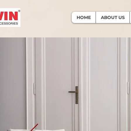
HOME
ABOUT US