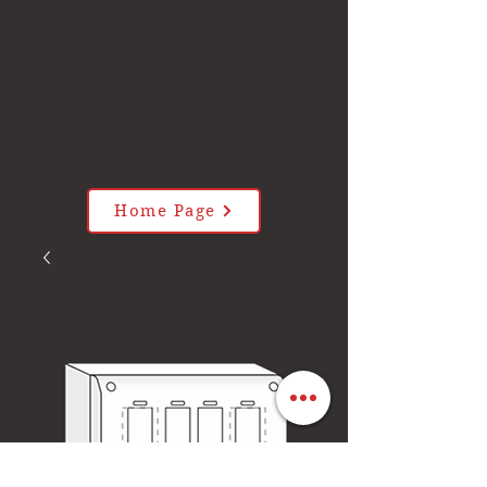
Home Page