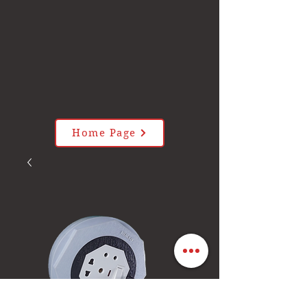
Home Page