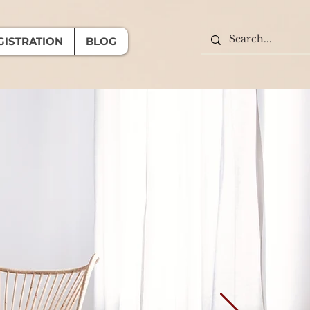
GISTRATION
BLOG