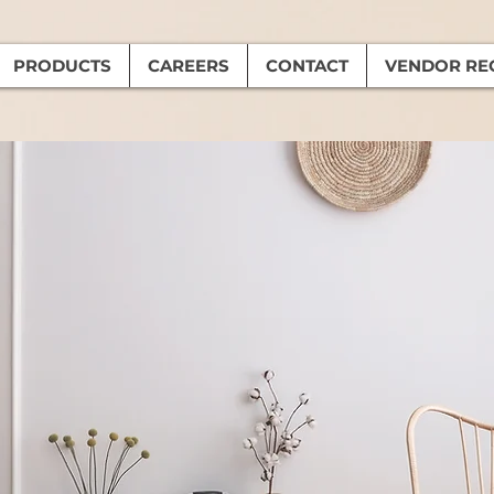
PRODUCTS
CAREERS
CONTACT
VENDOR RE