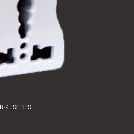
N-XL SERIES