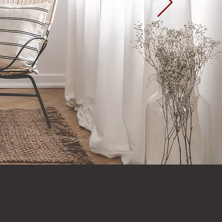
Home Page