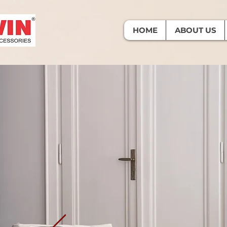
HOME
ABOUT US