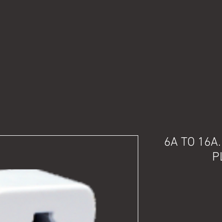
6A TO 16A
P