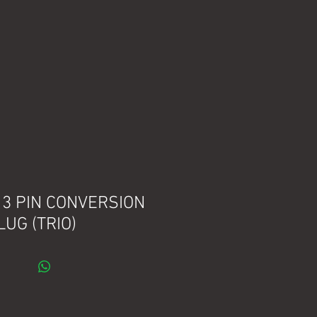
. 3 PIN CONVERSION
LUG (TRIO)