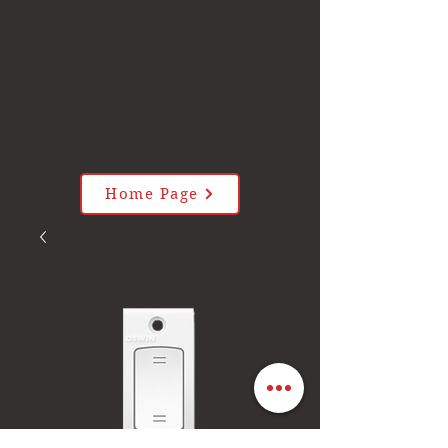
Home Page