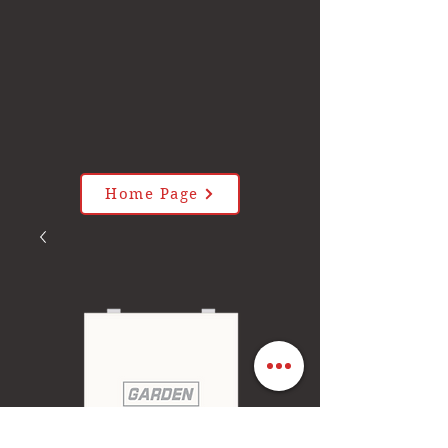
Home Page