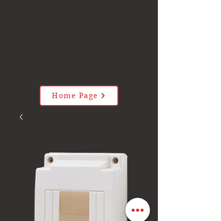
Home Page