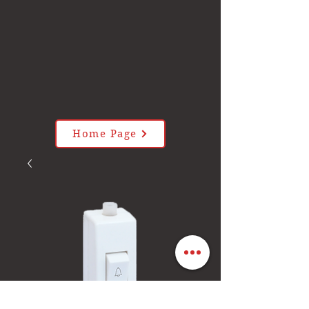
Home Page