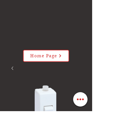
Home Page