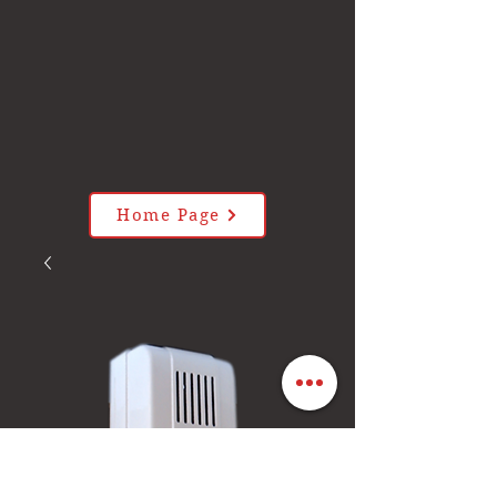
Home Page